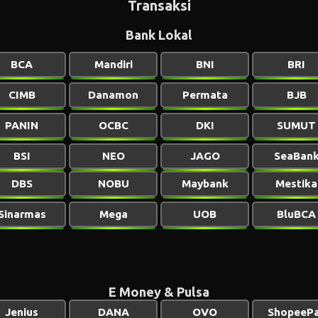
Transaksi
Bank Lokal
BCA
Mandiri
BNI
BRI
CIMB
Danamon
Permata
BJB
PANIN
OCBC
DKI
SUMUT
BSI
NEO
JAGO
SeaBan
DBS
NOBU
Maybank
Mestika
Sinarmas
Mega
UOB
BluBCA
E Money & Pulsa
Jenius
DANA
OVO
ShopeeP