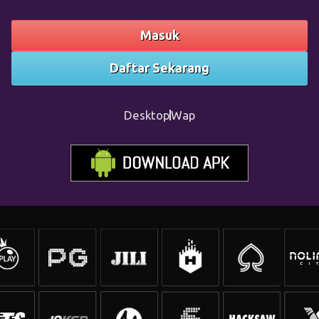
Masuk
Daftar Sekarang
Desktop
Wap