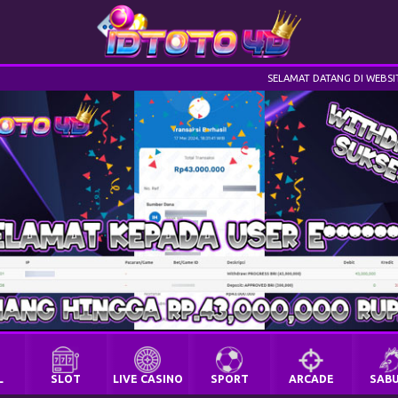
SELAMAT DATANG DI WEBSITE IDTOT
L
SLOT
LIVE CASINO
SPORT
ARCADE
SAB