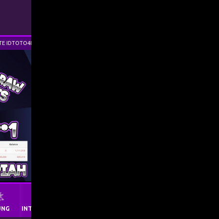
O4D
UNG
INTERACTIVE